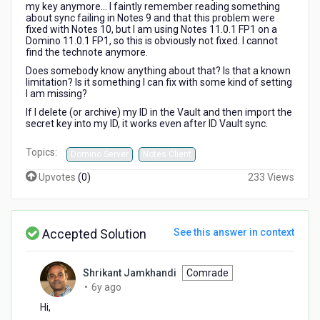
my key anymore... I faintly remember reading something
about sync failing in Notes 9 and that this problem were
fixed with Notes 10, but I am using Notes 11.0.1 FP1 on a
Domino 11.0.1 FP1, so this is obviously not fixed. I cannot
find the technote anymore.
Does somebody know anything about that? Is that a known
limitation? Is it something I can fix with some kind of setting
I am missing?
If I delete (or archive) my ID in the Vault and then import the
secret key into my ID, it works even after ID Vault sync.
Topics:
Domino Server
Notes Client
Upvotes
(
0
)
233 Views
Accepted Solution
See this answer in context
Shrikant Jamkhandi
Comrade
6
•
6y ago
years
Hi,
ago