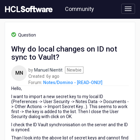
Skip
Community
to
page
content
HCL
Notes/Domino
Question
-
[READ-
Why do local changes on ID not
ONLY]
sync to Vault?
-
Why
do
by
Manuel Nientit
Newbie
MN
local
6
Created:
6y ago
changes
years
Forum:
Notes/Domino - [READ-ONLY]
on
Hello,
ago
ID
I want to import a new secret key to my local ID
not
(Preferences -> User Security -> Notes Data -> Documents -
sync
> Other Actions -> Import Secret Key...). This seems to work
first -> the key is added to the list. Then I close the User
to
Security dialog with click on OK.
Vault?
I check the ID Vault synchronisation on the server and the ID
is synced.
Than I look into the above list of secret keys and cannot find