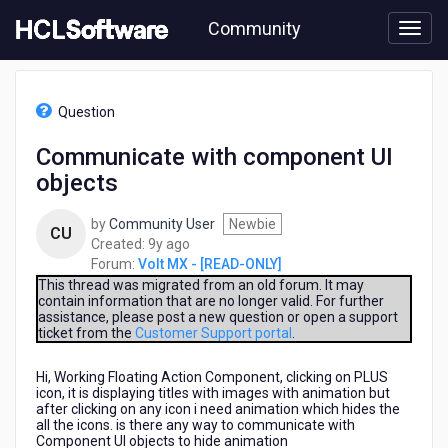
Skip
Community
to
page
content
HCL
Volt
Question
MX
-
Communicate with component UI
[READ-
objects
ONLY]
-
Communicate
by
Community User
Newbie
CU
with
9
Created:
9y ago
component
years
Forum:
Volt MX - [READ-ONLY]
UI
ago
This thread was migrated from an old forum. It may
objects
contain information that are no longer valid. For further
assistance, please post a new question or open a support
ticket from the
Customer Support portal
.
Hi, Working Floating Action Component, clicking on PLUS
icon, it is displaying titles with images with animation but
after clicking on any icon i need animation which hides the
all the icons. is there any way to communicate with
Component UI objects to hide animation