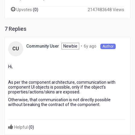
Upvotes
(
0
)
2147483648 Views
7 Replies
6
Newbie
•
6y ago
Community User
Author
CU
years
ago
Hi,
As per the component architecture, communication with
component UI objects is possible, only if the object's
properties/actions/skins are exposed.
Otherwise, that communication is not directly possible
without breaking the contract of the component.
Helpful
(
0
)