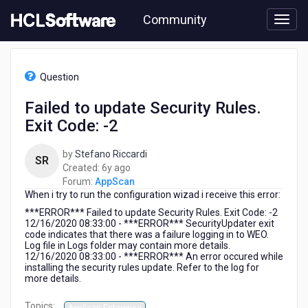
Skip
Community
to
page
content
HCL
AppScan
Question
-
Failed
Failed to update Security Rules.
to
Exit Code: -2
update
Security
Rules.
by
Stefano Riccardi
SR
Exit
6
Created:
6y ago
Code:
years
Forum:
AppScan
-2
When i try to run the configuration wizad i receive this error:
ago
***ERROR*** Failed to update Security Rules. Exit Code: -2
12/16/2020 08:33:00 - ***ERROR*** SecurityUpdater exit
code indicates that there was a failure logging in to WEO.
Log file in Logs folder may contain more details.
12/16/2020 08:33:00 - ***ERROR*** An error occured while
installing the security rules update. Refer to the log for
more details.
Topics: