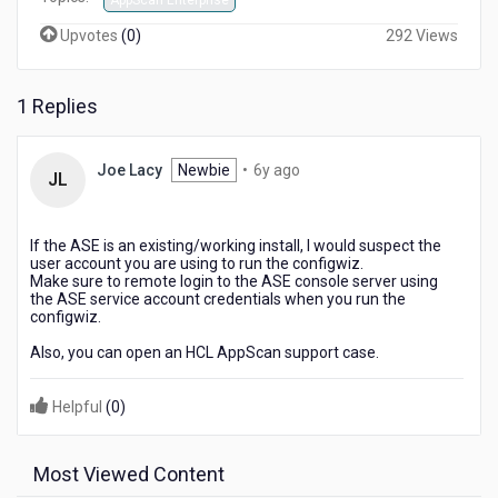
AppScan Enterprise
Upvotes
(
0
)
292 Views
1 Replies
6
Joe Lacy
Newbie
•
6y ago
JL
years
ago
If the ASE is an existing/working install, I would suspect the
user account you are using to run the configwiz.
Make sure to remote login to the ASE console server using
the ASE service account credentials when you run the
configwiz.
Also, you can open an HCL AppScan support case.
Helpful
(
0
)
Most Viewed Content