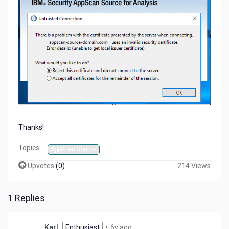
Thanks!
Topics:
AppScan Source
Upvotes
(
0
)
214 Views
1 Replies
6
Karl
Enthusiast
•
6y ago