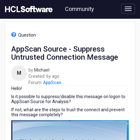
Skip
Community
to
page
content
HCL
AppScan
Question
-
AppScan
AppScan Source - Suppress
Source
Untrusted Connection Message
-
Suppress
Untrusted
by
Michael
M
Connection
6
Created:
6y ago
Message
years
Forum:
AppScan
Hello!
ago
Is it possible to suppress/disable this message on logon to
AppScan Source for Analysis?
If not, what are the steps to trust the connect and prevent
this message completely?