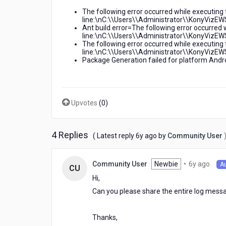
shell
The following error occurred while executing 
returned:
line:\nC:\\Users\\Administrator\\KonyVizEWS
1
Ant build error=The following error occurred 
line:\nC:\\Users\\Administrator\\KonyVizEWS
The following error occurred while executing 
line:\nC:\\Users\\Administrator\\KonyVizEWS
Package Generation failed for platform Andro
Upvotes
(
0
)
4 Replies
6
( Latest reply
6y ago
by
Community User
years
ago
6
Newbie
•
6y ago
Community User
A
CU
year
Hi,
ago
Can you please share the entire log messa
Thanks,