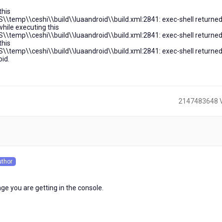
this
\\temp\\ceshi\\build\\luaandroid\\build.xml:2841: exec-shell returned
while executing this
\\temp\\ceshi\\build\\luaandroid\\build.xml:2841: exec-shell returned
this
\\temp\\ceshi\\build\\luaandroid\\build.xml:2841: exec-shell returned
id.
2147483648 
)
uthor
s
ge you are getting in the console.