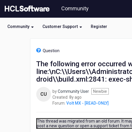
Skip
Community
to
page
content
Community
Customer Support
Register
HCL
Volt
Question
MX
-
The following error occurred w
[READ-
line:\nC:\\Users\\Administra
ONLY]
-
droid\\build.xml:2841: exec-sh
The
following
by
Community User
Newbie
CU
error
8
Created:
8y ago
occurred
years
Forum:
Volt MX - [READ-ONLY]
while
ago
executing
this
This thread was migrated from an old forum. It may 
line:\nC:\\Users\\Administrator\\KonyVizEWS\\temp\\ceshi\\build\\lu
post a new question or open a support ticket from 
exec-