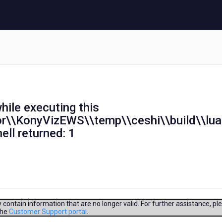
hile executing this
tor\\KonyVizEWS\\temp\\ceshi\\build\\lu
ell returned: 1
contain information that are no longer valid. For further assistance, pl
aandroid\\build.xml:2841:
the
Customer Support portal
.