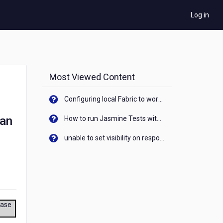
Log in
Most Viewed Content
Configuring local Fabric to work with new IP Address of your machine
aan
How to run Jasmine Tests with native android device? On Visualizer
unable to set visibility on response of API call. When API generates an error cant set label visibility to visible/unhide. I think this issue is due to thread.
ease