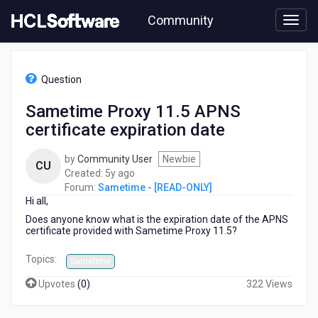
Skip
Community
to
page
content
HCL
Sametime
Question
-
[READ-
Sametime Proxy 11.5 APNS
ONLY]
certificate expiration date
-
Sametime
Proxy
by
Community User
Newbie
CU
11.5
5
Created:
5y ago
APNS
years
Forum:
Sametime - [READ-ONLY]
certificate
Hi all,
ago
expiration
Does anyone know what is the expiration date of the APNS
date
certificate provided with Sametime Proxy 11.5?
Topics:
Sametime
Upvotes
(
0
)
322 Views