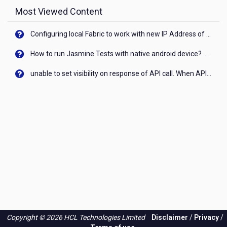
Most Viewed Content
Configuring local Fabric to work with new IP Address of your machine
How to run Jasmine Tests with native android device? On Visualizer
unable to set visibility on response of API call. When API generates an error cant set label visibility to visible/unhide. I think this issue is due to thread.
Copyright © 2026 HCL Technologies Limited
Disclaimer
/
Privacy
/