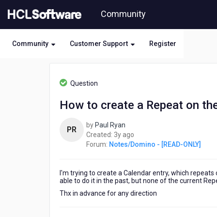
Skip
Community
to
page
content
Community
Customer Support
Register
HCL
Notes/Domino
Question
-
[READ-
How to create a Repeat on th
ONLY]
-
by
Paul Ryan
How
PR
3
Created:
3y ago
to
years
Forum:
Notes/Domino - [READ-ONLY]
create
ago
a
Repeat
I'm trying to create a Calendar entry, which repeat
on
able to do it in the past, but none of the current Re
the
last
Thx in advance for any direction
candar
date