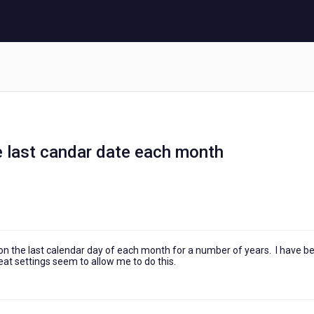
e last candar date each month
s on the last calendar day of each month for a number of years. I have b
peat settings seem to allow me to do this.