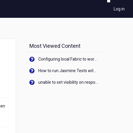
Log in
Most Viewed Content
Configuring local Fabric to work with new IP Address of your machine
How to run Jasmine Tests with native android device? On Visualizer
unable to set visibility on response of API call. When API generates an error cant set label visibility to visible/unhide. I think this issue is due to thread.
een