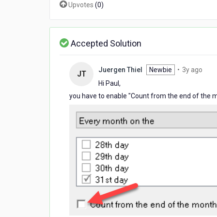
Upvotes
(
0
)
each
month
Accepted Solution
3
Juergen Thiel
Newbie
•
3y ago
JT
year
Hi Paul,
ago
you have to enable "Count from the end of the 