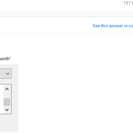
151 
See this answer in co
s
month"