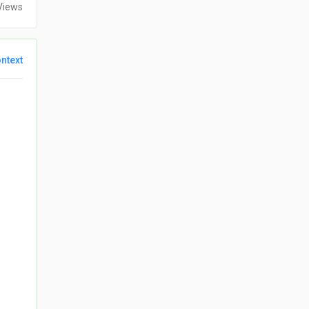
Views
ntext