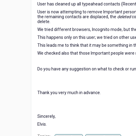
User has cleaned up all typeahead contacts (Recent
User is now attempting to remove Important person
the remaining contacts are displaced, the
deleted
co
delete.
We tried different browsers, Incognito mode, but the
This happens only on this user; we tried on other us
This leads me to think that it may be something in th
We checked also that those Important people were
Do you have any suggestion on what to check or run 
Thank you very much in advance.
Sincerely,
Elvis.