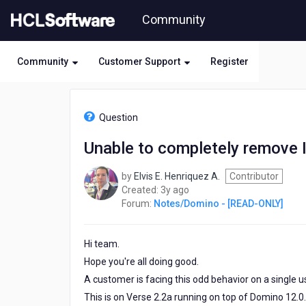
Skip
Community
to
page
content
Community
Customer Support
Register
HCL
Notes/Domino
Question
-
[READ-
Unable to completely remove 
ONLY]
-
by
Elvis E. Henriquez A.
Contributor
Unable
3
Created:
3y ago
to
years
Forum:
Notes/Domino - [READ-ONLY]
completely
ago
remove
Important
Hi team.
people
Hope you're all doing good.
A customer is facing this odd behavior on a single u
This is on Verse 2.2a running on top of Domino 12.0.1