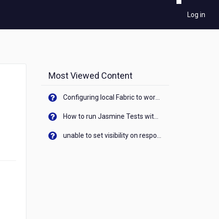
Log in
Most Viewed Content
Configuring local Fabric to work with new IP Address of your machine
How to run Jasmine Tests with native android device? On Visualizer
unable to set visibility on response of API call. When API generates an error cant set label visibility to visible/unhide. I think this issue is due to thread.