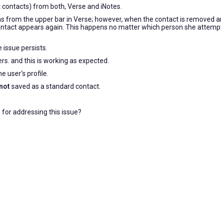
 contacts) from both, Verse and iNotes.
s from the upper bar in Verse; however, when the contact is removed 
ntact appears again. This happens no matter which person she attemp
 issue persists.
ers. and this is working as expected.
e user's profile.
not
saved as a standard contact.
for addressing this issue?