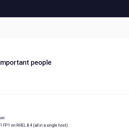
Important people
ser.
 FP1 on RHEL 8.4 (all in a single host):