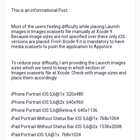
9
and
This is an informational Post.
11
in
Most of the users feeling difficulty while placing Launch
Xcode
images in Images.xcassets file manually at Xcode 9.
9
Because image sizes are not specified over there only iOS
as
versions are placed. From Xcode 9 it is mandatory to have
media.xcassets to push the application to Appstore.
only
Titles
specify
To reduce your difficulty, I am providing the Launch images
with
sizes which we need to keep in which section of
iOS
Images.xcassets file at Xcode. Check with image sizes and
place them accordingly.
versions
but
not
iPhone Portrait iOS 5,6@1x: 320x480
Launch
iPhone Portrait iOS 5,6@2x: 640x960
image
sizes
iPhone Portrait iOS 5,6@Retina 4: 640x1136
to
iPad Portrait Without Status Bar iOS 5,6@1x: 768x1004
place
iPad Portrait Without Status Bar iOS 5,6@2x: 1536x2008
them
correctly.
iPad Portrait iOS 5,6@1x: 768x1024