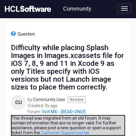
Skip
Community
to
page
content
HCL
Volt
Question
MX
-
Difficulty while placing Splash
[READ-
Images in Images.xcassets file for
ONLY]
-
iOS 7, 8, 9 and 11 in Xcode 9 as
Difficulty
only Titles specify with iOS
while
versions but not Launch image
placing
Splash
sizes to place them correctly.
Images
in
by
Community User
Newbie
CU
Images.xcassets
9
Created:
9y ago
file
years
Forum:
Volt MX - [READ-ONLY]
for
ago
This thread was migrated from an old forum. It may
iOS
contain information that are no longer valid. For further
7,
assistance, please post a new question or open a support
ticket from the
Customer Support portal
.
8,