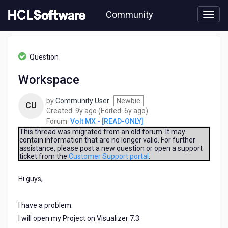
Skip
Community
to
page
content
HCL
Volt
Question
MX
-
Workspace
[READ-
ONLY]
by
Community User
Newbie
-
CU
9
6
Created:
9y ago
(Edited:
6y ago
)
Workspace
years
years
Forum:
Volt MX - [READ-ONLY]
ago
ago
This thread was migrated from an old forum. It may
contain information that are no longer valid. For further
assistance, please post a new question or open a support
ticket from the
Customer Support portal
.
Hi guys,
I have a problem.
I will open my Project on Visualizer 7.3