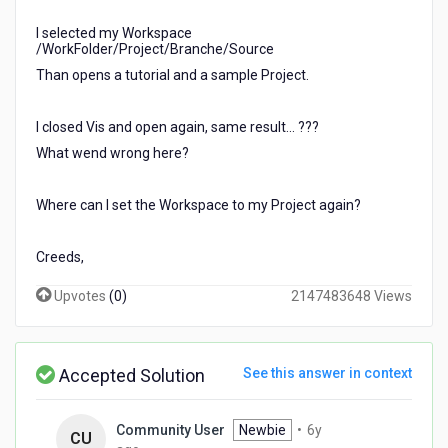
I selected my Workspace
/WorkFolder/Project/Branche/Source
Than opens a tutorial and a sample Project.
I closed Vis and open again, same result... ???
What wend wrong here?
Where can I set the Workspace to my Project again?
Creeds,
Upvotes
(
0
)
2147483648 Views
Accepted Solution
See this answer in context
Community User
Newbie
•
6y
CU