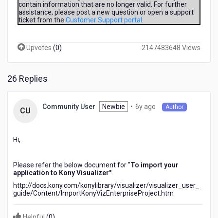
contain information that are no longer valid. For further
downloaded
assistance, please post a new question or open a support
a
ticket from the
Customer Support portal
.
sample
from
Kony
Upvotes
(
0
)
2147483648 Views
Splashscreen,
file
GeoLocation-
26 Replies
master.zip
But
how
6
Newbie
•
6y ago
Community User
Author
CU
i
years
open
ago
it
Hi,
?
(i
don't
Please refer the below document for "
To import your
found
application to Kony Visualizer"
the
http://docs.kony.com/konylibrary/visualizer/visualizer_user_
common
guide/Content/ImportKonyVizEnterpriseProject.htm
commands
Open
Helpful
(
0
)