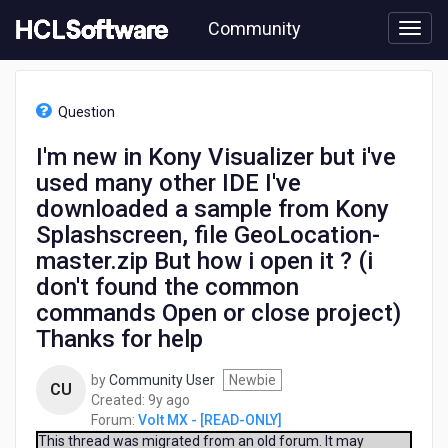
Skip
Community
to
page
content
HCL
Volt
Question
MX
-
I'm new in Kony Visualizer but i've
[READ-
used many other IDE I've
ONLY]
-
downloaded a sample from Kony
I'm
Splashscreen, file GeoLocation-
new
master.zip But how i open it ? (i
in
Kony
don't found the common
Visualizer
commands Open or close project)
but
Thanks for help
i've
used
many
by
Community User
Newbie
CU
other
9
Created:
9y ago
IDE
years
Forum:
Volt MX - [READ-ONLY]
I've
ago
This thread was migrated from an old forum. It may