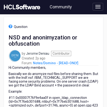
Skip
Community
to
page
content
HCL
Notes/Domino
Question
-
[READ-
NSD and anonimyzation or
ONLY]
obfuscation
-
NSD
and
by
Jerome Deniau
Contributor
anonimyzation
2
Created:
2y ago
or
years
Forum:
Notes/Domino - [READ-ONLY]
obfuscation
Hi Community members,
ago
Basically we do anomyze nsd files before sharing them. But
with the lndf.nsf /IBM_TECHNICAL_SUPPORT we are
facing some security problems. On one server crash (LDAP)
we got the LDAP Bind account + the password in clear.
Example:
#11 0x00007f76f9e4aa0f in open_ldap_connection
(ld=0x7f76eb301688, ntibuf=0x7f76eb301688, host=
<optimized out>, defport=31746, async=0) at open.cpp:423