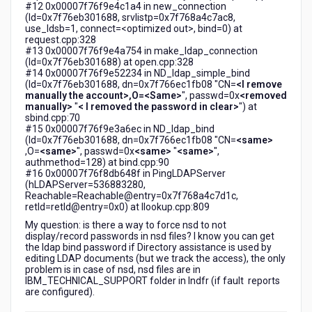
#12 0x00007f76f9e4c1a4 in new_connection
(ld=0x7f76eb301688, srvlistp=0x7f768a4c7ac8,
use_ldsb=1, connect=<optimized out>, bind=0) at
request.cpp:328
#13 0x00007f76f9e4a754 in make_ldap_connection
(ld=0x7f76eb301688) at open.cpp:328
#14 0x00007f76f9e52234 in ND_ldap_simple_bind
(ld=0x7f76eb301688, dn=0x7f766ec1fb08 "CN=
<I remove
manually the account>,O=<Same>
", passwd=0x
<removed
manually>
"
< I removed the password in clear>
") at
sbind.cpp:70
#15 0x00007f76f9e3a6ec in ND_ldap_bind
(ld=0x7f76eb301688, dn=0x7f766ec1fb08 "CN=
<same>
,O=
<same>
", passwd=0x
<same>
"
<same>
",
authmethod=128) at bind.cpp:90
#16 0x00007f76f8db648f in PingLDAPServer
(hLDAPServer=536883280,
Reachable=Reachable@entry=0x7f768a4c7d1c,
retld=retld@entry=0x0) at llookup.cpp:809
My question: is there a way to force nsd to not
display/record passwords in nsd files? I know you can get
the ldap bind password if Directory assistance is used by
editing LDAP documents (but we track the access), the only
problem is in case of nsd, nsd files are in
IBM_TECHNICAL_SUPPORT folder in lndfr (if fault reports
are configured).