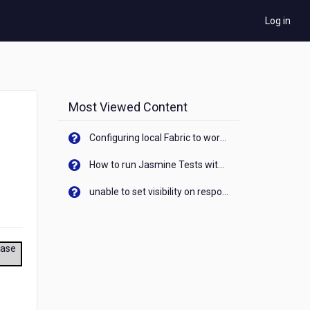
Log in
Most Viewed Content
Configuring local Fabric to work with new IP Address of your machine
How to run Jasmine Tests with native android device? On Visualizer
unable to set visibility on response of API call. When API generates an error cant set label visibility to visible/unhide. I think this issue is due to thread.
ease