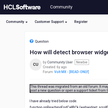
Skip
Community
to
page
content
Community
Customer Support
Register
HCL
Volt
Question
MX
-
How will detect browser widget 
[READ-
ONLY]
by
Community User
Newbie
-
CU
6
Created:
6y ago
How
years
Forum:
Volt MX - [READ-ONLY]
will
ago
detect
browser
widget
This thread was migrated from an old forum. It may 
post a new question or open a support ticket from 
scroll
till
end
I have already tried below code.
?
function onReachingEndCallBCk (webwidget, scrollDi