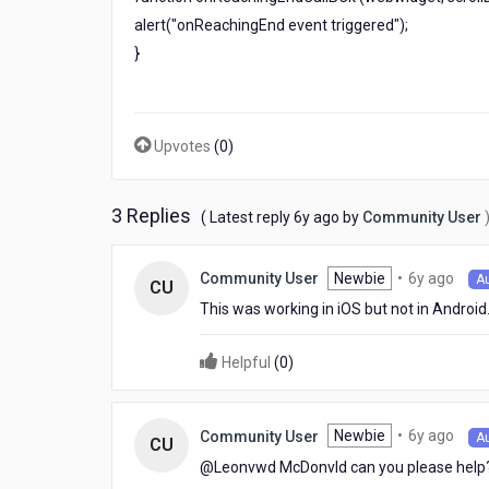
For
alert("onReachingEnd event triggered");
All
}
platforms
Upvotes
(
0
)
3 Replies
6
( Latest reply
6y ago
by
Community User
years
ago
6
Newbie
•
6y ago
Community User
A
CU
year
This was working in iOS but not in Android
ago
Helpful
(
0
)
6
Newbie
•
6y ago
Community User
A
CU
year
@Leonvwd McDonvld​ can you please help
ago