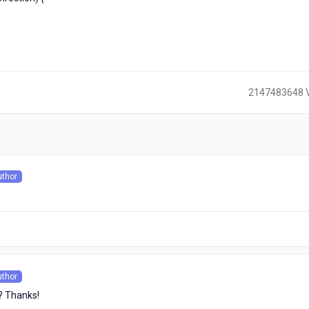
2147483648 
)
uthor
s
.
uthor
s
? Thanks!