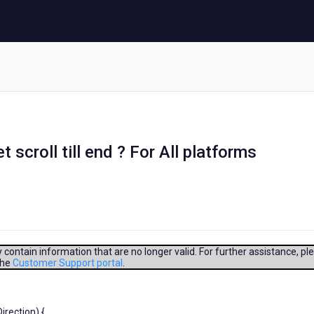
scroll till end ? For All platforms
contain information that are no longer valid. For further assistance, pl
the
Customer Support portal
.
rection) {