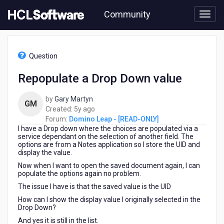
Skip
Community
to
page
content
HCL
Domino
Question
Leap
-
Repopulate a Drop Down value
[READ-
ONLY]
by
Gary Martyn
-
GM
5
Created:
5y ago
Repopulate
years
Forum:
Domino Leap - [READ-ONLY]
a
I have a Drop down where the choices are populated via a
ago
Drop
service dependant on the selection of another field. The
Down
options are from a Notes application so I store the UID and
value
display the value.
Now when I want to open the saved document again, I can
populate the options again no problem.
The issue I have is that the saved value is the UID
How can I show the display value I originally selected in the
Drop Down?
And yes it is still in the list.