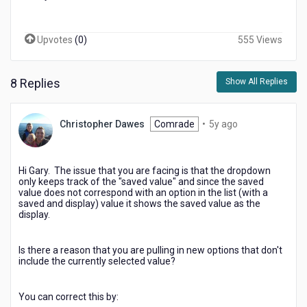
Upvotes
(
0
)
555 Views
8 Replies
Show All Replies
5
Christopher Dawes
Comrade
•
5y ago
years
ago
Hi Gary. The issue that you are facing is that the dropdown
only keeps track of the "saved value" and since the saved
value does not correspond with an option in the list (with a
saved and display) value it shows the saved value as the
display.
Is there a reason that you are pulling in new options that don't
include the currently selected value?
You can correct this by: