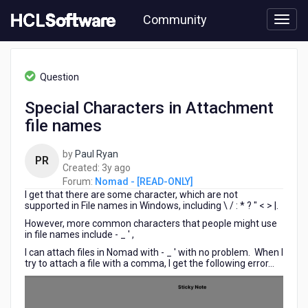
Skip
Community
to
page
content
HCL
Nomad
Question
-
[READ-
Special Characters in Attachment
ONLY]
file names
-
Special
Characters
by
Paul Ryan
PR
in
3
Created:
3y ago
Attachment
years
Forum:
Nomad - [READ-ONLY]
file
I get that there are some character, which are not
ago
names
supported in File names in Windows, including \ / : * ? " < > |.
However, more common characters that people might use
in file names include - _ ' ,
I can attach files in Nomad with - _ ' with no problem. When I
try to attach a file with a comma, I get the following error...