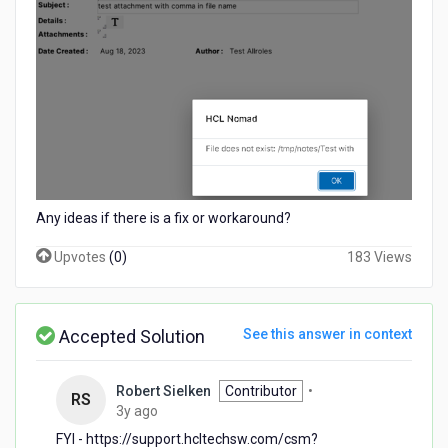
Any ideas if there is a fix or workaround?
Upvotes
(
0
)
183 Views
Accepted Solution
See this answer in context
Robert Sielken
Contributor
•
RS
3
3y ago
years
FYI - https://support.hcltechsw.com/csm?