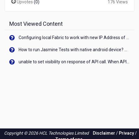
Upvotes
(
0
)
176 Views
that's
larger
than
200
Most Viewed Content
mb?
Configuring local Fabric to work with new IP Address of your machine
How to run Jasmine Tests with native android device? On Visualizer
unable to set visibility on response of API call. When API generates an error cant set label visibility to visible/unhide. I think this issue is due to thread.
Copyright © 2026 HCL Technologies Limited
Disclaimer
/
Privacy
/