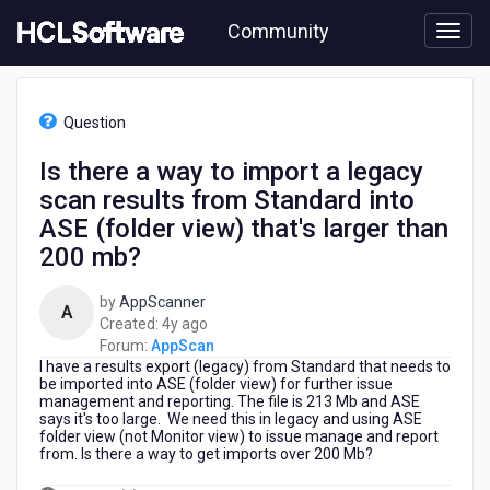
Skip
Community
to
page
content
HCL
AppScan
Question
-
Is
Is there a way to import a legacy
there
scan results from Standard into
a
way
ASE (folder view) that's larger than
to
200 mb?
import
a
by
AppScanner
legacy
A
4
Created:
4y ago
scan
years
Forum:
AppScan
results
I have a results export (legacy) from Standard that needs to
ago
from
be imported into ASE (folder view) for further issue
Standard
management and reporting. The file is 213 Mb and ASE
into
says it's too large. We need this in legacy and using ASE
ASE
folder view (not Monitor view) to issue manage and report
from. Is there a way to get imports over 200 Mb?
(folder
view)