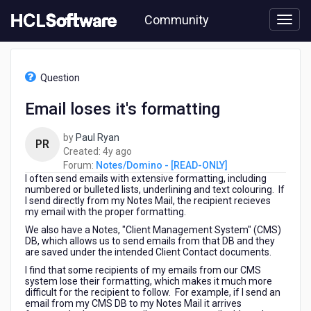
Skip
Community
to
page
content
HCL
Notes/Domino
Question
-
[READ-
Email loses it's formatting
ONLY]
-
by
Paul Ryan
Email
PR
4
Created:
4y ago
loses
years
Forum:
Notes/Domino - [READ-ONLY]
it's
I often send emails with extensive formatting, including
ago
formatting
numbered or bulleted lists, underlining and text colouring. If
I send directly from my Notes Mail, the recipient recieves
my email with the proper formatting.
We also have a Notes, "Client Management System" (CMS)
DB, which allows us to send emails from that DB and they
are saved under the intended Client Contact documents.
I find that some recipients of my emails from our CMS
system lose their formatting, which makes it much more
difficult for the recipient to follow. For example, if I send an
email from my CMS DB to my Notes Mail it arrives