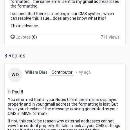
formatted... the same email sent to my gmail address loses
the formatting.
I suspect that there is a setting in our CMS system, which
can resolve this issue... does anyone know what it is?
Thx in advance.
Upvotes
(
0
)
711 Views
3 Replies
4
Wiliam Dias
Contributor
•
4y ago
WD
years
ago
Hi Paul !!
You informed that in your Notes Client the email is displayed
properly and in your gmail address the formatting is lost. But
have you checked if the message is being generated by your
CMS in MIME format?
If not, this could be reason why external addresses cannot
view the content properly. So take a look at your CMS settings