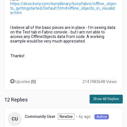
using
https://docs.kony.com/konylibrary/konyfabric/offline_objec
ts_gettingstarted/Default.htm#offline_objects_in_visualiz
existing
er.htm
Integration
Service
operations)
I believe all of the basic pieces are in place - I'm seeing data
on the Test tab in Fabric console - but I am not able to
access any OfflineObjects data from code. A working
example would be very much appreciated.
Thanks!
Upvotes
(
0
)
2147483648 Views
12 Replies
Show All Replies
6
Newbie
•
6y ago
Community User
Author
CU
years