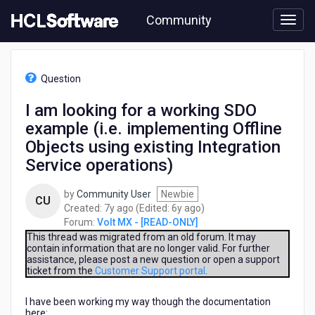
Skip
Community
to
page
content
HCL
Volt
Question
MX
-
I am looking for a working SDO
[READ-
example (i.e. implementing Offline
ONLY]
-
Objects using existing Integration
I
Service operations)
am
looking
by
Community User
Newbie
for
CU
7
6
Created:
7y ago
(Edited:
6y ago
)
a
years
years
Forum:
Volt MX - [READ-ONLY]
working
ago
ago
This thread was migrated from an old forum. It may
SDO
contain information that are no longer valid. For further
example
assistance, please post a new question or open a support
(i.e.
ticket from the
Customer Support portal
.
implementing
Offline
I have been working my way though the documentation
Objects
here: