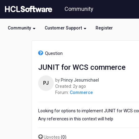
Skip
Community
to
page
content
Community
Customer Support
Register
HCL
Commerce
Question
-
JUNIT
JUNIT for WCS commerce
for
WCS
by
Princy Jesumichael
commerce
PJ
2
Created:
2y ago
years
Forum:
Commerce
ago
Looking for options to implement JUNIT for WCS 
Any references in this context will help
Upvotes
(
0
)