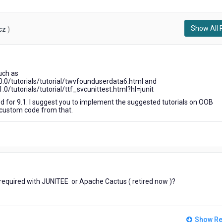
Show All 
cz
)
2
years
such as
ago
.0/tutorials/tutorial/twvfounduserdata6.html and
/tutorials/tutorial/ttf_svcunittest.html?hl=junit
ted for 9.1. I suggest you to implement the suggested tutorials on OOB
 custom code from that.
n required with JUNITEE or Apache Cactus ( retired now )?
Show Re