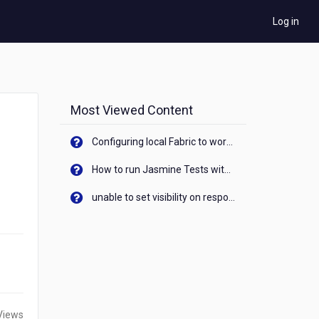
Log in
Most Viewed Content
Configuring local Fabric to work with new IP Address of your machine
How to run Jasmine Tests with native android device? On Visualizer
unable to set visibility on response of API call. When API generates an error cant set label visibility to visible/unhide. I think this issue is due to thread.
Views