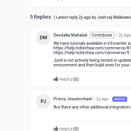
5 Replies
2
( Latest reply
2y ago
by
Jedrzej Malkiewi
years
ago
Devdatta Mahabal
Contributor
•
2y ago
DM
We have tutorials available in infocenter 
https://help.hcltechsw.com/commerce/8.0
https://help.hcltechsw.com/commerce/9.1.0
Junit is not actively being tested or upda
environment and then build ones for your
Helpful
(
0
)
2
•
2y ago
Princy Jesumichael
Author
PJ
years
Are there any other additional integratio
ago
Helpful
(
0
)