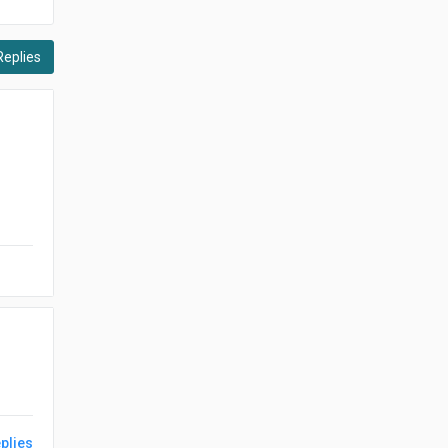
Replies
plies