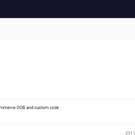
commerce OOB and custom code .
231 