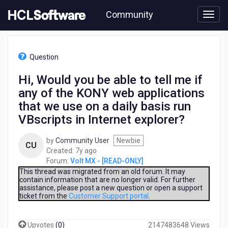
Skip
Community
to
page
content
HCL
Volt
Question
MX
-
Hi, Would you be able to tell me if
[READ-
any of the KONY web applications
ONLY]
-
that we use on a daily basis run
Hi,
VBscripts in Internet explorer?
Would
you
by
Community User
Newbie
be
CU
7
Created:
7y ago
able
years
Forum:
Volt MX - [READ-ONLY]
to
ago
This thread was migrated from an old forum. It may
tell
contain information that are no longer valid. For further
me
assistance, please post a new question or open a support
if
ticket from the
Customer Support portal
.
any
of
the
Upvotes
(
0
)
2147483648 Views