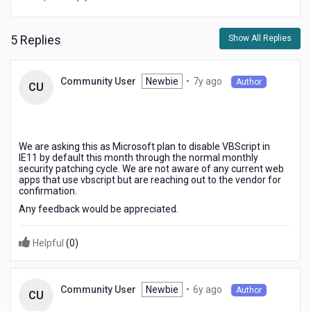
KONY
web
applications
5 Replies
Show All Replies
that
we
use
7
Newbie
•
7y ago
Community User
Author
CU
on
years
a
ago
daily
basis
run
We are asking this as Microsoft plan to disable VBScript in
IE11 by default this month through the normal monthly
VBscripts
security patching cycle. We are not aware of any current web
in
apps that use vbscript but are reaching out to the vendor for
Internet
confirmation.
explorer?
Any feedback would be appreciated.
Helpful
(
0
)
6
Newbie
•
6y ago
Community User
Author
CU
years