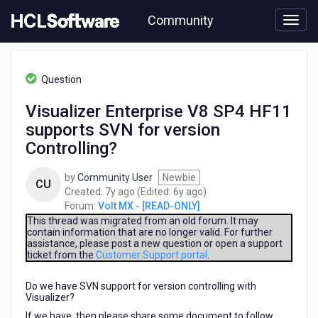
Skip
Community
to
page
content
HCL
Volt
Question
MX
-
Visualizer Enterprise V8 SP4 HF11
[READ-
supports SVN for version
ONLY]
-
Controlling?
Visualizer
Enterprise
by
Community User
Newbie
CU
V8
7
6
Created:
7y ago
(Edited:
6y ago
)
SP4
years
years
Forum:
Volt MX - [READ-ONLY]
HF11
ago
ago
This thread was migrated from an old forum. It may
supports
contain information that are no longer valid. For further
SVN
assistance, please post a new question or open a support
for
ticket from the
Customer Support portal
.
version
Controlling?
Do we have SVN support for version controlling with
Visualizer?
If we have, then please share some document to follow.