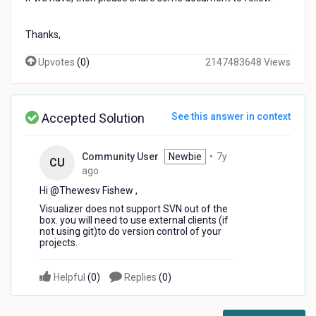
Thanks,
Upvotes
(
0
)
2147483648 Views
Accepted Solution
See this answer in context
Community User
Newbie
•
7y
CU
7
ago
years
Hi @Thewesv Fishew​ ,
ago
Visualizer does not support SVN out of the
box. you will need to use external clients (if
not using git)to do version control of your
projects.
Helpful
(
0
)
Replies
(
0
)