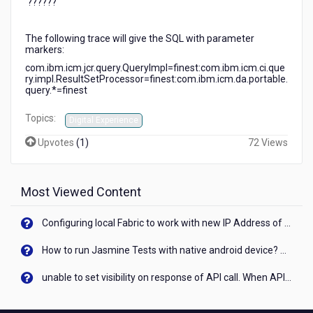
'??????'
the
queries
have
The following trace will give the SQL with parameter
'?????'
markers:
for
com
.
ibm
.
icm
.
jcr
.
query
.
QueryImpl
=
finest
:
com
.
ibm
.
icm
.
ci
.
que
many
ry
.
impl
.
ResultSetProcessor
=
finest
:
com
.
ibm
.
icm
.
da
.
portable
.
query
.*=
finest
of
the
Topics:
values.
Digital Experience
How
Upvotes
(
1
)
72 Views
can
we
get
the
Most Viewed Content
values
printed
Configuring local Fabric to work with new IP Address of your machine
to
the
How to run Jasmine Tests with native android device? On Visualizer
logs
as
unable to set visibility on response of API call. When API generates an error cant set label visibility to visible/unhide. I think this issue is due to thread.
well?