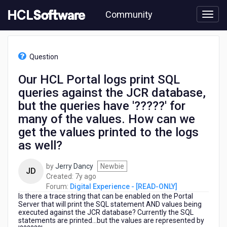
Skip
Community
to
page
content
HCL
Digital
Question
Experience
-
Our HCL Portal logs print SQL
[READ-
queries against the JCR database,
ONLY]
-
but the queries have '?????' for
Our
many of the values. How can we
HCL
get the values printed to the logs
Portal
logs
as well?
print
SQL
by
Jerry Dancy
Newbie
JD
queries
7
Created:
7y ago
against
years
Forum:
Digital Experience - [READ-ONLY]
the
Is there a trace string that can be enabled on the Portal
ago
JCR
Server that will print the SQL statement AND values being
database,
executed against the JCR database? Currently the SQL
statements are printed...but the values are represented by
but