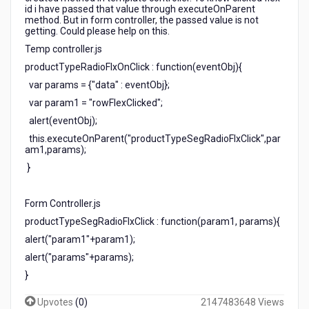
id i have passed that value through executeOnParent
method. But in form controller, the passed value is not
getting. Could please help on this.
Temp controller.js
productTypeRadioFlxOnClick : function(eventObj){
var params = {"data" : eventObj};
var param1 = "rowFlexClicked";
alert(eventObj);
this.executeOnParent("productTypeSegRadioFlxClick",par
am1,params);
}
Form Controller.js
productTypeSegRadioFlxClick : function(param1, params){
alert("param1"+param1);
alert("params"+params);
}
Upvotes
(
0
)
2147483648 Views