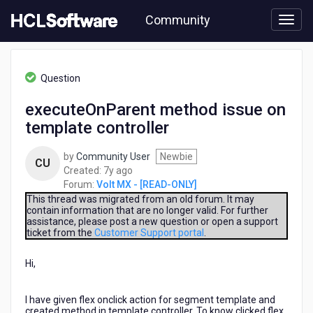
Skip
Community
to
page
content
HCL
Volt
Question
MX
-
executeOnParent method issue on
[READ-
template controller
ONLY]
-
executeOnParent
by
Community User
Newbie
CU
method
7
Created:
7y ago
issue
years
Forum:
Volt MX - [READ-ONLY]
on
ago
This thread was migrated from an old forum. It may
template
contain information that are no longer valid. For further
assistance, please post a new question or open a support
controller
ticket from the
Customer Support portal
.
Hi,
I have given flex onclick action for segment template and
created method in template controller. To know clicked flex