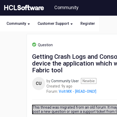
Skip
Community
to
page
content
Community
Customer Support
Register
HCL
Volt
Question
MX
-
Getting Crash Logs and Conso
[READ-
device the application which 
ONLY]
-
Fabric tool
Getting
Crash
by
Community User
Newbie
CU
Logs
9
Created:
9y ago
and
years
Forum:
Volt MX - [READ-ONLY]
Console
ago
Output
without
This thread was migrated from an old forum. It may 
Xcode
post a new question or open a support ticket from 
Just