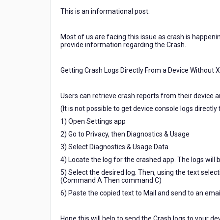
from
This is an informational post.
the
device
the
Most of us are facing this issue as crash is happeni
application
provide information regarding the Crash.
which
was
Getting Crash Logs Directly From a Device Without 
crashed.
And
also
Users can retrieve crash reports from their device a
using
(It is not possible to get device console logs directl
Crashlytics
1) Open Settings app
Fabric
tool
2) Go to Privacy, then Diagnostics & Usage
3) Select Diagnostics & Usage Data
4) Locate the log for the crashed app. The logs
5) Select the desired log. Then, using the text select
(Command A Then command C)
6) Paste the copied text to Mail and send to an ema
Hope this will help to send the Crash logs to your de