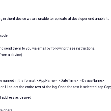
ng in client device we are unable to replicate at developer end unable to
Xcode:
nd send them to you via email by following these instructions.
y from a device)
 will be named in the format: <AppName>_<DateTime>_<DeviceName>
ion UI select the entire text of the log. Once the text is selected, tap Cop
il address as desired
velopers.