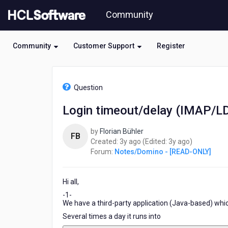
Skip
Community
to
page
content
Community
Customer Support
Register
HCL
Notes/Domino
Question
-
[READ-
Login timeout/delay (IMAP/
ONLY]
-
by
Florian Bühler
Login
FB
3
3
Created:
3y ago
(Edited:
3y ago
)
timeout/delay
years
years
Forum:
Notes/Domino - [READ-ONLY]
(IMAP/LDAP/HTTP)
ago
ago
Hi all,
-1-
We have a third-party application (Java-based) whic
Several times a day it runs into