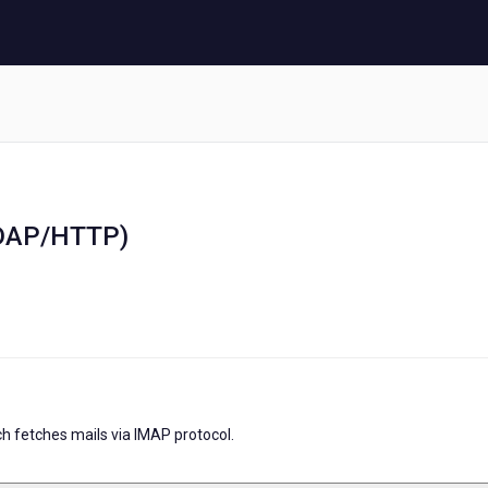
LDAP/HTTP)
h fetches mails via IMAP protocol.