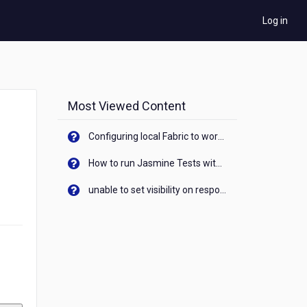
Log in
Most Viewed Content
Configuring local Fabric to work with new IP Address of your machine
How to run Jasmine Tests with native android device? On Visualizer
unable to set visibility on response of API call. When API generates an error cant set label visibility to visible/unhide. I think this issue is due to thread.