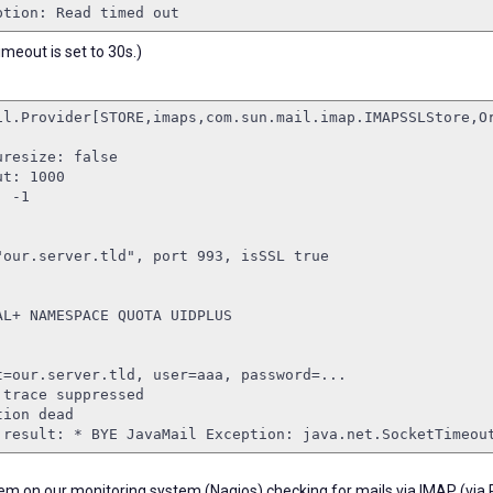
ption: Read timed out
meout is set to 30s.)
il.Provider[STORE,imaps,com.sun.mail.imap.IMAPSSLStore,O
uresize: false
ut: 1000
: -1
"our.server.tld", port 993, isSSL true
AL+ NAMESPACE QUOTA UIDPLUS
t=our.server.tld, user=aaa, password=...
 trace suppressed
tion dead
 result: * BYE JavaMail Exception: java.net.SocketTimeou
lem on our monitoring system (Nagios) checking for mails via IMAP (via 