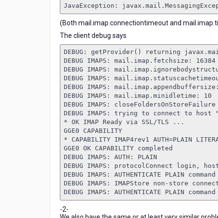
JavaException: javax.mail.MessagingExce
(Both mail.imap.connectiontimeout and mail.imap.ti
The client debug says
DEBUG: getProvider() returning javax.ma
DEBUG IMAPS: mail.imap.fetchsize: 16384
DEBUG IMAPS: mail.imap.ignorebodystruct
DEBUG IMAPS: mail.imap.statuscachetimeo
DEBUG IMAPS: mail.imap.appendbuffersize
DEBUG IMAPS: mail.imap.minidletime: 10
DEBUG IMAPS: closeFoldersOnStoreFailure
DEBUG IMAPS: trying to connect to host 
* OK IMAP Ready via SSL/TLS ...
GGE0 CAPABILITY
* CAPABILITY IMAP4rev1 AUTH=PLAIN LITER
GGE0 OK CAPABILITY completed
DEBUG IMAPS: AUTH: PLAIN
DEBUG IMAPS: protocolConnect login, hos
DEBUG IMAPS: AUTHENTICATE PLAIN command
DEBUG IMAPS: IMAPStore non-store connec
DEBUG IMAPS: AUTHENTICATE PLAIN command
-2-
We also have the same or at least very similar prob