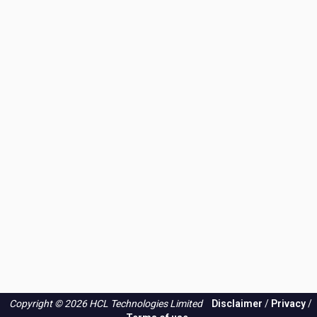
Copyright © 2026 HCL Technologies Limited
Disclaimer
/
Privacy
/