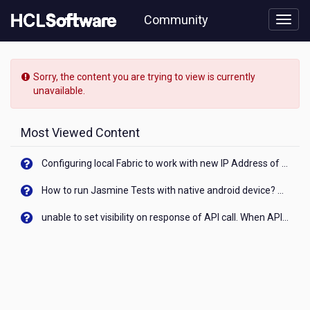
Skip
Community
to
page
content
HCL
AppScan
Sorry, the content you are trying to view is currently
-
unavailable.
can
we
integrate
Most Viewed Content
appscan
enterpise
Configuring local Fabric to work with new IP Address of your machine
and
appscan
How to run Jasmine Tests with native android device? On Visualizer
source
with
unable to set visibility on response of API call. When API generates an error cant set label visibility to visible/unhide. I think this issue is due to thread.
arcsight