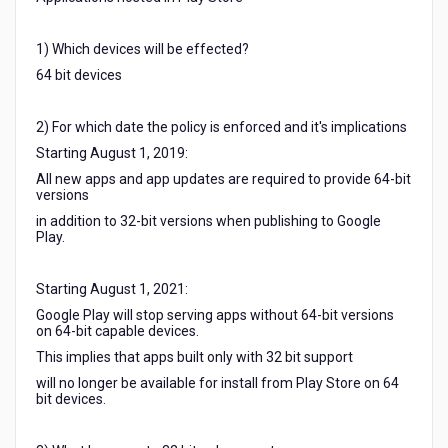
1) Which devices will be effected?
64 bit devices
2) For which date the policy is enforced and it's implications
Starting August 1, 2019:
All new apps and app updates are required to provide 64-bit
versions
in addition to 32-bit versions when publishing to Google
Play.
Starting August 1, 2021:
Google Play will stop serving apps without 64-bit versions
on 64-bit capable devices.
This implies that apps built only with 32 bit support
will no longer be available for install from Play Store on 64
bit devices.