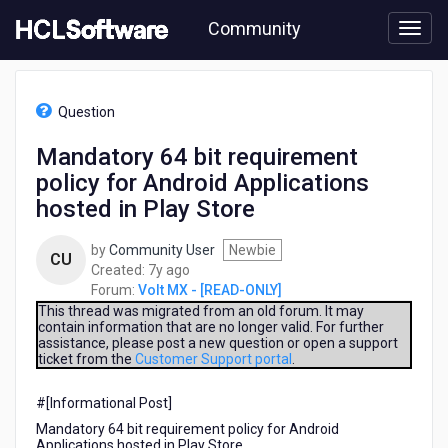
Skip
Community
to
page
content
HCL
Volt
Question
MX
-
Mandatory 64 bit requirement
[READ-
policy for Android Applications
ONLY]
-
hosted in Play Store
Mandatory
64
by
Community User
Newbie
CU
bit
7
Created:
7y ago
requirement
years
Forum:
Volt MX - [READ-ONLY]
policy
ago
This thread was migrated from an old forum. It may
for
contain information that are no longer valid. For further
Android
assistance, please post a new question or open a support
Applications
ticket from the
Customer Support portal
.
hosted
in
#[Informational Post]​
Play
Mandatory 64 bit requirement policy for Android
Store
Applications hosted in Play Store