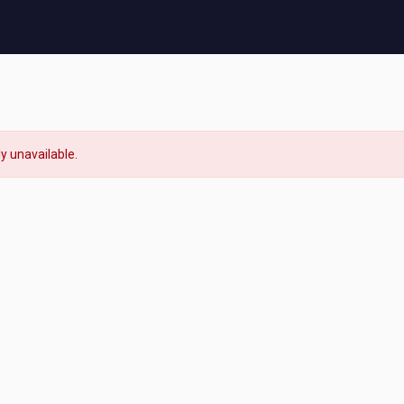
ly unavailable.