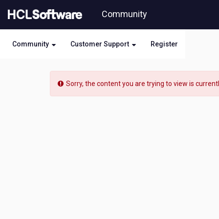
Skip
Community
to
page
content
Community
Customer Support
Register
HCL
Domino
Sorry, the content you are trying to view is current
Leap
-
[READ-
ONLY]
-
How
do
you
get
the
UID
of
a
record