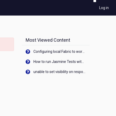
Log in
Most Viewed Content
Configuring local Fabric to work with new IP Address of your machine
How to run Jasmine Tests with native android device? On Visualizer
unable to set visibility on response of API call. When API generates an error cant set label visibility to visible/unhide. I think this issue is due to thread.