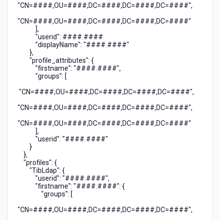
"CN=####,OU=####,DC=####,DC=####,DC=####",
"CN=####,OU=####,DC=####,DC=####,DC=####"
],
"userid": ####.####
"displayName": "####.####"
},
"profile_attributes": {
"firstname": "####.####",
"groups": [
"CN=####,OU=####,DC=####,DC=####,DC=####",
"CN=####,OU=####,DC=####,DC=####,DC=####",
"CN=####,OU=####,DC=####,DC=####,DC=####"
],
"userid": "####.####"
}
},
"profiles": {
"TibLdap": {
"userid": "####.####",
"firstname": "####.####": {
"groups": [
"CN=####,OU=####,DC=####,DC=####,DC=####",