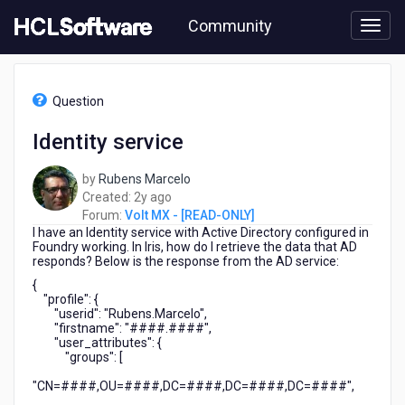
Skip
Community
to
page
content
HCL
Volt
Question
MX
-
Identity service
[READ-
ONLY]
by
Rubens Marcelo
-
2
Created:
2y ago
Identity
years
Forum:
Volt MX - [READ-ONLY]
service
I have an Identity service with Active Directory configured in
ago
Foundry working. In Iris, how do I retrieve the data that AD
responds? Below is the response from the AD service:
{
"profile": {
"userid": "Rubens.Marcelo",
"firstname": "####.####",
"user_attributes": {
"groups": [
"CN=####,OU=####,DC=####,DC=####,DC=####",