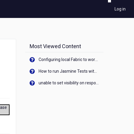
Log in
Most Viewed Content
Configuring local Fabric to work with new IP Address of your machine
How to run Jasmine Tests with native android device? On Visualizer
unable to set visibility on response of API call. When API generates an error cant set label visibility to visible/unhide. I think this issue is due to thread.
ease