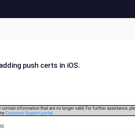
 adding push certs in iOS.
contain information that are no longer valid. For further assistance, pl
the
Customer Support portal
.
OS.