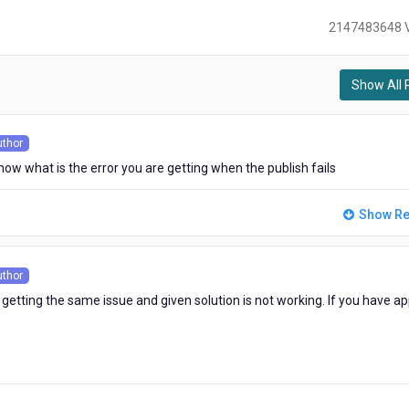
2147483648 
Show All 
)
uthor
s
now what is the error you are getting when the publish fails
Show Re
uthor
s
 getting the same issue and given solution is not working. If you have ap