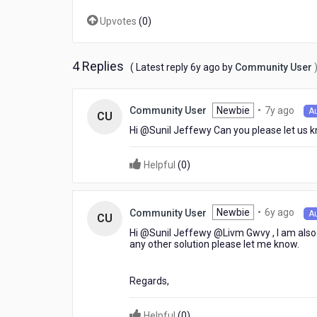
Upvotes
(
0
)
4 Replies
6
( Latest reply
6y ago
by
Community User
years
ago
7
Newbie
•
7y ago
Community User
A
CU
year
Hi @Sunil Jeffewy​ Can you please let us k
ago
Helpful
(
0
)
6
Newbie
•
6y ago
Community User
A
CU
year
Hi @Sunil Jeffewy​ @Livm Gwvy​ , I am also
ago
any other solution please let me know.
Regards,
Helpful
(
0
)