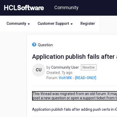
Skip
Community
to
page
content
Community
Customer Support
Register
HCL
Volt
Question
MX
-
Application publish fails after
[READ-
ONLY]
by
Community User
Newbie
-
CU
7
Created:
7y ago
Application
years
Forum:
Volt MX - [READ-ONLY]
publish
ago
fails
after
adding
This thread was migrated from an old forum. It may 
post a new question or open a support ticket from 
push
certs
in
Application publish fails after adding push certs in i
iOS.