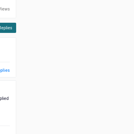
Views
Replies
plies
plied