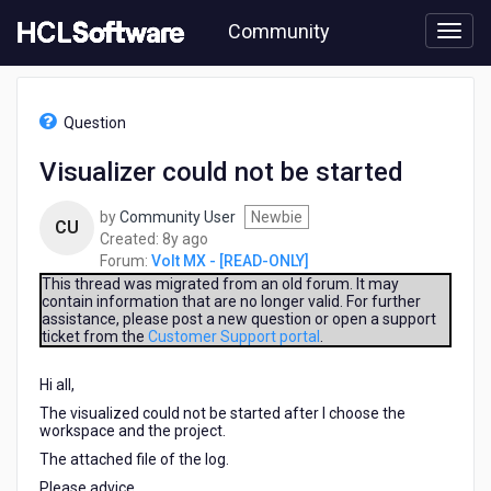
Skip
Community
to
page
content
HCL
Volt
Question
MX
-
Visualizer could not be started
[READ-
ONLY]
by
Community User
Newbie
-
CU
8
Created:
8y ago
Visualizer
years
Forum:
Volt MX - [READ-ONLY]
could
ago
not
This thread was migrated from an old forum. It may
contain information that are no longer valid. For further
be
assistance, please post a new question or open a support
started
ticket from the
Customer Support portal
.
Hi all,
The visualized could not be started after I choose the
workspace and the project.
The attached file of the log.
Please advice.