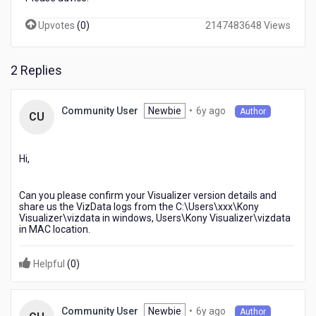
Upvotes
(
0
)
2147483648 Views
2 Replies
6
Newbie
•
6y ago
Community User
Author
CU
years
ago
Hi,
Can you please confirm your Visualizer version details and
share us the VizData logs from the C:\Users\xxx\Kony
Visualizer\vizdata in windows, Users\Kony Visualizer\vizdata
in MAC location.
Helpful
(
0
)
6
Newbie
•
6y ago
Community User
Author