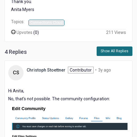
Thank you.
Anita Myers
Topics:
Connections Cloud
Upvotes
(
0
)
211 Views
4 Replies
Show All Replies
3
Christoph Stoettner
Contributor
•
3y ago
CS
years
ago
Hi Anita,
No, that's not possible. The community configuration: