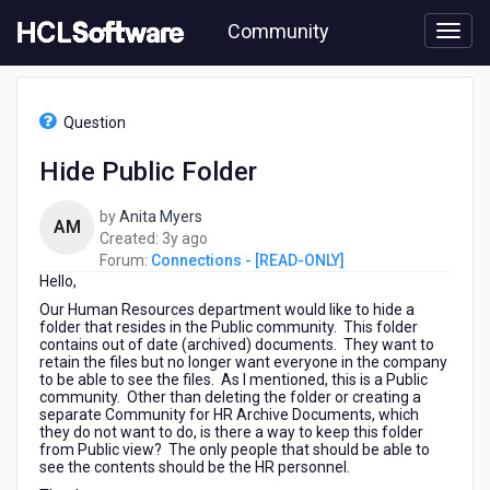
Skip
Community
to
page
content
HCL
Connections
Question
-
[READ-
Hide Public Folder
ONLY]
-
by
Anita Myers
Hide
AM
3
Created:
3y ago
Public
years
Forum:
Connections - [READ-ONLY]
Folder
Hello,
ago
Our Human Resources department would like to hide a
folder that resides in the Public community. This folder
contains out of date (archived) documents. They want to
retain the files but no longer want everyone in the company
to be able to see the files. As I mentioned, this is a Public
community. Other than deleting the folder or creating a
separate Community for HR Archive Documents, which
they do not want to do, is there a way to keep this folder
from Public view? The only people that should be able to
see the contents should be the HR personnel.