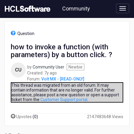
Skip
Community
to
page
content
HCL
Volt
Question
MX
-
how to invoke a function (with
[READ-
parameters) by a button click. ?
ONLY]
-
how
by
Community User
Newbie
CU
to
7
Created:
7y ago
invoke
years
Forum:
Volt MX - [READ-ONLY]
a
ago
This thread was migrated from an old forum. It may
function
contain information that are no longer valid. For further
assistance, please post a new question or open a support
(with
ticket from the
Customer Support portal
.
parameters)
by
a
Upvotes
(
0
)
2147483648 Views
button
click.
?