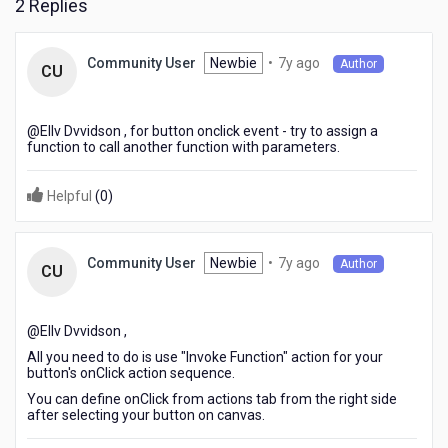
2 Replies
7
Newbie
•
7y ago
Community User
Author
CU
years
ago
@Ellv Dvvidson​ , for button onclick event - try to assign a
function to call another function with parameters.
Helpful
(
0
)
7
Newbie
•
7y ago
Community User
Author
CU
years
ago
@Ellv Dvvidson​ ,
All you need to do is use "Invoke Function" action for your
button's onClick action sequence.
You can define onClick from actions tab from the right side
after selecting your button on canvas.