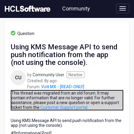
Skip
Community
to
page
content
HCL
Volt
Question
MX
-
Using KMS Message API to send
[READ-
push notification from the app
ONLY]
-
(not using the console).
Using
KMS
by
Community User
Newbie
CU
Message
8
Created:
8y ago
API
years
Forum:
Volt MX - [READ-ONLY]
to
ago
This thread was migrated from an old forum. It may
send
contain information that are no longer valid. For further
push
assistance, please post a new question or open a support
notification
ticket from the
Customer Support portal
.
from
the
Using KMS Message API to send push notification from the
app
app (not using the console).
(not
#[Informational Post]​