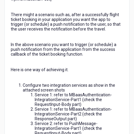
using
the
There might a scenario such as, after a successfully flight
console).
ticket booking in your application you want the app to
trigger (or schedule) a push notification to the user, so that
the user receives the notification before the travel.
In the above scenario you want to trigger (or schedule) a
push notification from the application from the success
callback of the ticket booking function.
Here is one way of achieving it.
Configure two integration services as show in the
attached screen shots
Service 1: refer to MBaasAuthentication-
IntegrationService-Part1 (check the
RequestInput-Body part)
Service 1: refer to MBaasAuthentication-
IntegrationService-Part2 (check the
ResponseOutput part)
Service 2: refer to PushMessage-
IntegrationService-Part1 (check the
RequestInput-Body part)