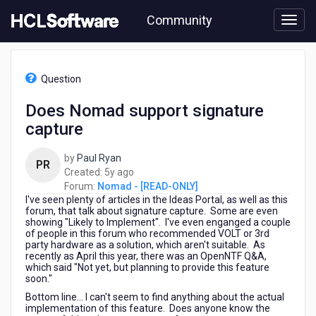
Skip
Community
to
page
content
HCL
Nomad
Question
-
[READ-
Does Nomad support signature
ONLY]
capture
-
Does
Nomad
by
Paul Ryan
PR
support
5
Created:
5y ago
signature
years
Forum:
Nomad - [READ-ONLY]
capture
I've seen plenty of articles in the Ideas Portal, as well as this
ago
forum, that talk about signature capture. Some are even
showing "Likely to Implement". I've even enganged a couple
of people in this forum who recommended VOLT or 3rd
party hardware as a solution, which aren't suitable. As
recently as April this year, there was an OpenNTF Q&A,
which said "Not yet, but planning to provide this feature
soon."
Bottom line... I can't seem to find anything about the actual
implementation of this feature. Does anyone know the