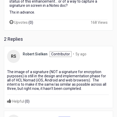
status of this enhancement... or of a way to capture a
signature on screen in a Notes doc?
Thx in advance.
Upvotes
(
0
)
168 Views
2 Replies
5
Robert Sielken
Contributor
•
5y ago
RS
years
ago
The image of a signature (NOT a signature for encryption
purposes) is still in the design and implementation phase for
all of HCL Nomad (iOS, Android and web browsers). The
intent is to make it the same/as similar as possible across all
three, but right now, it hasn't been completed.
Helpful
(
0
)