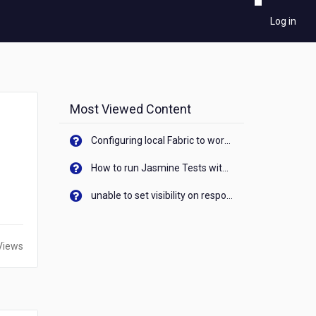
Log in
Most Viewed Content
Configuring local Fabric to work with new IP Address of your machine
How to run Jasmine Tests with native android device? On Visualizer
unable to set visibility on response of API call. When API generates an error cant set label visibility to visible/unhide. I think this issue is due to thread.
Views