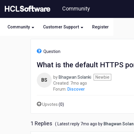
Skip
Community
to
page
content
Community
Customer Support
Register
HCL
Discover
Question
-
What
What is the default HTTPS po
is
the
by
Bhagwan Solanki
Newbie
default
BS
7
Created:
7mo ago
HTTPS
months
Forum:
Discover
port
ago
for
accessing
Upvotes
(
0
)
the
DNCA
Web
1 Replies
7
( Latest reply
7mo ago
by
Bhagwan Solan
Console?
months