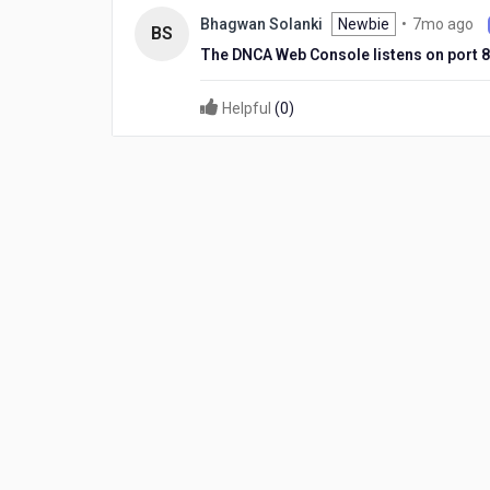
ago
7
Newbie
•
7mo ago
Bhagwan Solanki
BS
m
The DNCA Web Console listens on port 8
ag
Helpful
(
0
)