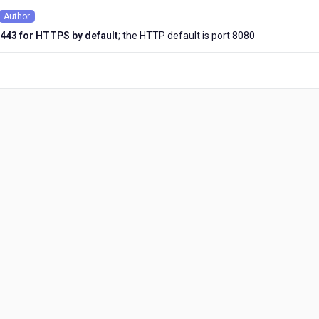
Author
onths
443 for HTTPS by default
; the HTTP default is port 8080
o