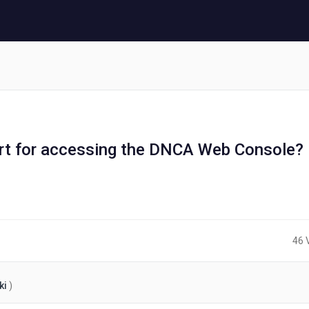
rt for accessing the DNCA Web Console?
46 
ki
)