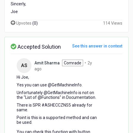
Sincerly,
Joe
Upvotes
(
0
)
114 Views
Accepted Solution
See this answer in context
Amit Sharma
Comrade
•
2y
AS
2
ago
years
Hi Joe,
ago
Yes you can use @GetMachineInfo.
Unfortunately @GetMachineInfo is not on
the "List of @Functions" in Documentation.
There is SPR #ASHECCZNS5 already for
same.
Point is this is a supported method and can
be used.
You can check this function with button