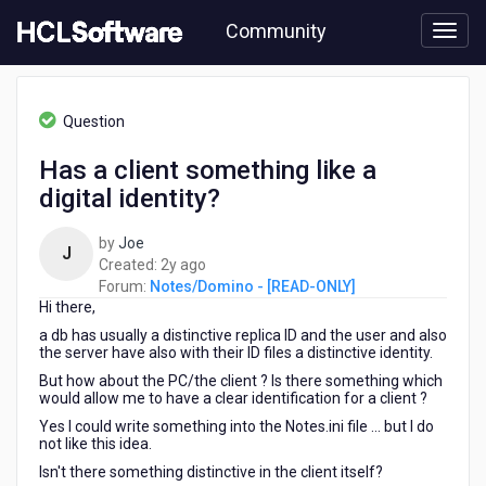
Skip
Community
to
page
content
HCL
Notes/Domino
Question
-
[READ-
Has a client something like a
ONLY]
digital identity?
-
Has
a
by
Joe
J
client
2
Created:
2y ago
something
years
Forum:
Notes/Domino - [READ-ONLY]
like
Hi there,
ago
a
a db has usually a distinctive replica ID and the user and also
digital
the server have also with their ID files a distinctive identity.
identity?
But how about the PC/the client ? Is there something which
would allow me to have a clear identification for a client ?
Yes I could write something into the Notes.ini file ... but I do
not like this idea.
Isn't there something distinctive in the client itself?