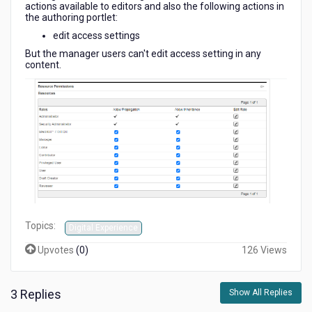
actions available to editors and also the following actions in
the authoring portlet:
edit access settings
But the manager users can't edit access setting in any
content.
Topics:
Digital Experience
Upvotes
(
0
)
126 Views
3 Replies
Show All Replies