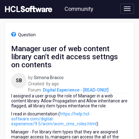
Skip
Community
to
page
content
HCL
Digital
Question
Experience
-
Manager user of web content
[READ-
library can't edit access settngs
ONLY]
-
on contents
Manager
user
by
Simona Bracco
SB
of
6
Created:
6y ago
web
years
Forum:
Digital Experience - [READ-ONLY]
content
I assigned a user group the role of Manager in a web
ago
library
content library. Allow Propagation and Allow inheritance are
can't
flagged, all library item types inheritance the role.
edit
I read in documentation (
https://help.hcl-
access
software.com/digital-
settngs
experience/9.5/wcm/wcm_cms_roles.html
):
on
Manager - For library item types that they are assigned
contents
manager access to, managers can access the all of the