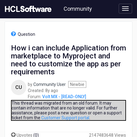
Skip
Community
to
page
content
HCL
Volt
Question
MX
-
How i can include Application from
[READ-
marketplace to Myproject and
ONLY]
-
need to customize the app as per
How
requirements
i
can
by
Community User
Newbie
include
CU
8
Created:
8y ago
Application
years
Forum:
Volt MX - [READ-ONLY]
from
ago
This thread was migrated from an old forum. It may
marketplace
contain information that are no longer valid. For further
to
assistance, please post a new question or open a support
Myproject
ticket from the
Customer Support portal
.
and
need
to
Upvotes
(
0
)
2147483648 Views