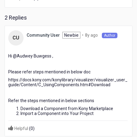
customize
the
app
2 Replies
as
per
requirements
8
Newbie
•
8y ago
Community User
Author
CU
years
ago
Hi @Audwey Buwgess​ ,
Please refer steps mentioned in below doc
https://docs.kony.com/konylibrary/visualizer/visualizer_user_
guide/Content/C_UsingComponents.htm#Download
Refer the steps mentioned in below sections
Download a Component from Kony Marketplace
Import a Component into Your Project
Helpful
(
0
)