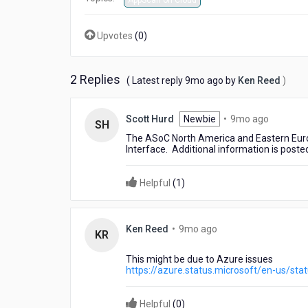
AppScan on Cloud
Upvotes
(
0
)
2 Replies
9
( Latest reply
9mo ago
by
Ken Reed
)
months
ago
9
Scott Hurd
Newbie
•
9mo ago
SH
months
The ASoC North America and Eastern Europ
ago
Interface. Additional information is poste
Helpful
(
1
)
9
Ken Reed
•
9mo ago
KR
months
ago
This might be due to Azure issues
https://azure.status.microsoft/en-us/sta
Helpful
(
0
)