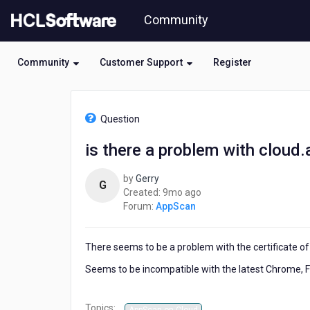
Skip
Community
to
page
content
Community
Customer Support
Register
HCL
AppScan
Question
-
is
is there a problem with clou
there
a
by
Gerry
problem
G
9
Created:
9mo ago
with
months
Forum:
AppScan
cloud.appscan.com?
ago
There seems to be a problem with the certificate 
Seems to be incompatible with the latest Chrome, 
Topics: