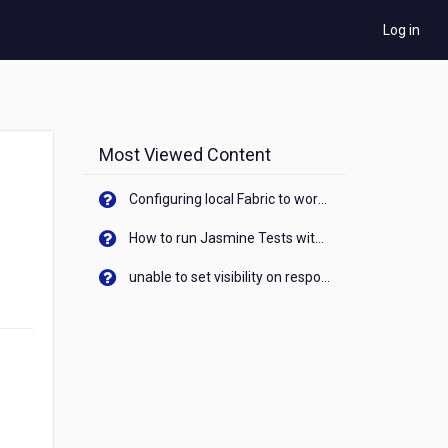
Log in
Most Viewed Content
Configuring local Fabric to work with new IP Address of your machine
How to run Jasmine Tests with native android device? On Visualizer
unable to set visibility on response of API call. When API generates an error cant set label visibility to visible/unhide. I think this issue is due to thread.