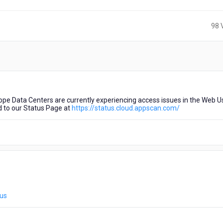
98 
e Data Centers are currently experiencing access issues in the Web U
d to our Status Page at
https://status.cloud.appscan.com/
tus