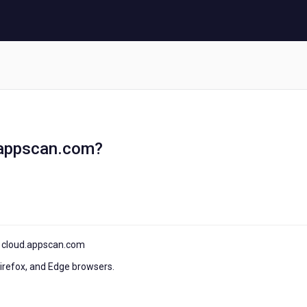
d.appscan.com?
of cloud.appscan.com
Firefox, and Edge browsers.