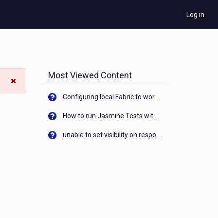
Log in
Most Viewed Content
Configuring local Fabric to work with new IP Address of your machine
How to run Jasmine Tests with native android device? On Visualizer
unable to set visibility on response of API call. When API generates an error cant set label visibility to visible/unhide. I think this issue is due to thread.