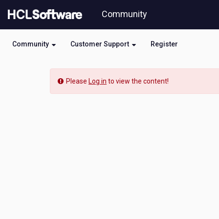
Skip
Community
to
page
content
Community
Customer Support
Register
HCL
-
Please
Log in
to view the content!
How
to
resove
XML
External
Entity
(XXE)
Injection