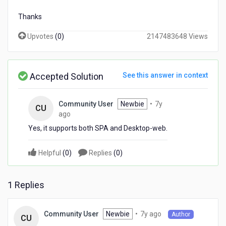
Thanks
Upvotes
(
0
)
2147483648 Views
Accepted Solution
See this answer in context
Community User
Newbie
•
7y
CU
7
ago
years
Yes, it supports both SPA and Desktop-web.
ago
Helpful
(
0
)
Replies
(
0
)
1 Replies
7
Newbie
•
7y ago
Community User
Author
CU
years