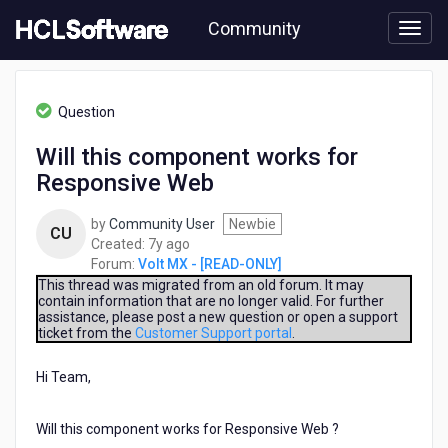
Skip
Community
to
page
content
HCL
Volt
Question
MX
-
Will this component works for
[READ-
Responsive Web
ONLY]
-
Will
by
Community User
Newbie
CU
this
7
Created:
7y ago
component
years
Forum:
Volt MX - [READ-ONLY]
works
ago
This thread was migrated from an old forum. It may
for
contain information that are no longer valid. For further
assistance, please post a new question or open a support
Responsive
ticket from the
Customer Support portal
.
Web
Hi Team,
Will this component works for Responsive Web ?