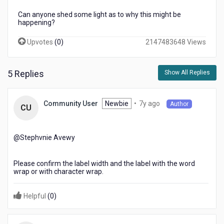
Can anyone shed some light as to why this might be
happening?
Upvotes
(
0
)
2147483648 Views
5 Replies
Show All Replies
7
Newbie
•
7y ago
Community User
Author
CU
years
ago
@Stephvnie Avewy​
Please confirm the label width and the label with the word
wrap or with character wrap.
Helpful
(
0
)