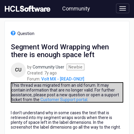
Skip
Community
to
page
content
HCL
Volt
Question
MX
-
Segment Word Wrapping when
[READ-
there is enough space left
ONLY]
-
Segment
by
Community User
Newbie
CU
Word
7
Created:
7y ago
Wrapping
years
Forum:
Volt MX - [READ-ONLY]
when
ago
This thread was migrated from an old forum. It may
there
contain information that are no longer valid. For further
assistance, please post a new question or open a support
is
ticket from the
Customer Support portal
.
enough
space
I don't understand why in some cases the text that is
left
retrieved into my segment wraps words when there is
plenty of space left in the label dimensions. In the
screenshot the label dimensions go all the way to the right.