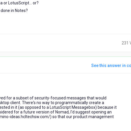
 or LotusScript... or?
e done in Notes?
231 
See this answer in co
ars
o
rved for a subset of security-focused messages that would
esktop client. There's no way to programmatically create a
sted in it (as opposed to a LotusScript Messagebox) because it
onsidered for a future version of Nomad, I'd suggest opening an
//domino-ideas.hcltechsw.com/) so that our product management