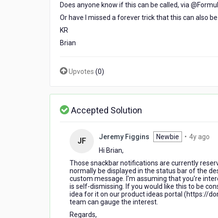
Does anyone know if this can be called, via @Formula
Or have I missed a forever trick that this can also b
KR
Brian
Upvotes
(
0
)
Accepted Solution
4
Jeremy Figgins
Newbie
•
4y ago
JF
ye
Hi Brian,
ag
Those snackbar notifications are currently rese
normally be displayed in the status bar of the d
custom message. I'm assuming that you're intere
is self-dismissing. If you would like this to be c
idea for it on our product ideas portal (https:
team can gauge the interest.
Regards,