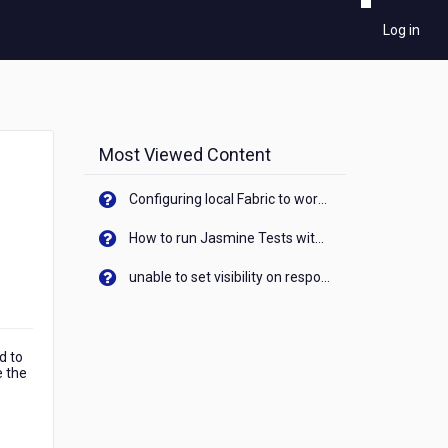
Log in
Most Viewed Content
Configuring local Fabric to work with new IP Address of your machine
How to run Jasmine Tests with native android device? On Visualizer
unable to set visibility on response of API call. When API generates an error cant set label visibility to visible/unhide. I think this issue is due to thread.
d to
e the