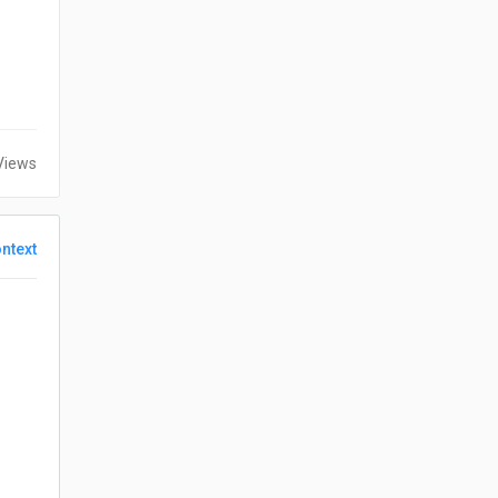
Views
ntext