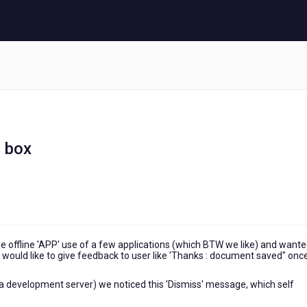
 box
 offline 'APP' use of a few applications (which BTW we like) and wante
would like to give feedback to user like 'Thanks : document saved" onc
 a development server) we noticed this 'Dismiss' message, which self