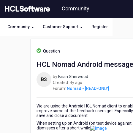
Skip
Community
to
page
content
Community
Customer Support
Register
HCL
Nomad
Question
-
[READ-
HCL Nomad Android message
ONLY]
-
by
Brian Sherwood
HCL
BS
4
Created:
4y ago
Nomad
years
Forum:
Nomad - [READ-ONLY]
Android
ago
message
box
We are using the Android HCL Nomad client to enable
improve some of the feedback users get. Especially 
save and close a document
When setting up on Android (on test device against
dismisses after a short while