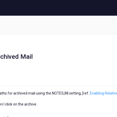
rchived Mail
ths for archived mail using the NOTES,INI setting, [ref.
Enabling Relativ
 I click on the archive.