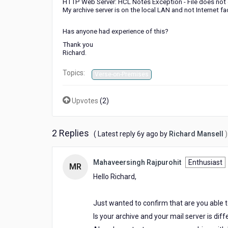
HTTP Web Server: HCL Notes Exception - File does not 
My archive server is on the local LAN and not Internet fa
Has anyone had experience of this?
Thank you
Richard.
Topics:
Verse-on-Premises
Upvotes
(
2
)
2 Replies
6
( Latest reply
6y ago
by
Richard Mansell
)
years
ago
Mahaveersingh Rajpurohit
Enthusiast
MR
Hello Richard,
Just wanted to confirm that are you able t
Is your archive and your mail server is dif