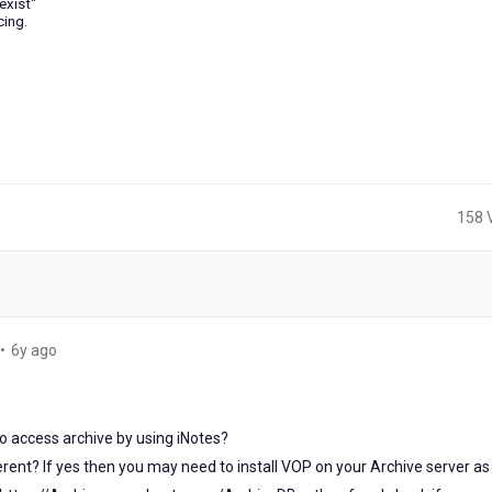
exist"
cing.
158 
6
•
6y ago
years
ago
o access archive by using iNotes?
ferent? If yes then you may need to install VOP on your Archive server as 