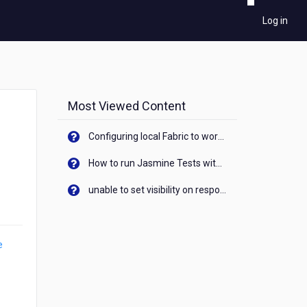
Log in
Most Viewed Content
Configuring local Fabric to work with new IP Address of your machine
How to run Jasmine Tests with native android device? On Visualizer
unable to set visibility on response of API call. When API generates an error cant set label visibility to visible/unhide. I think this issue is due to thread.
e