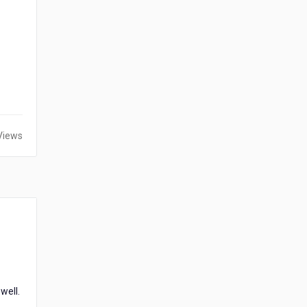
Views
well.