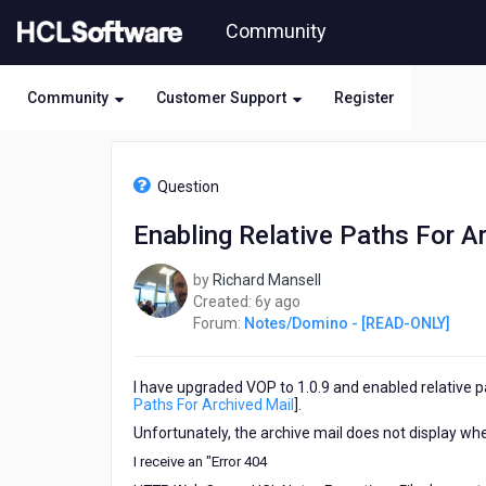
Skip
Community
to
page
content
Community
Customer Support
Register
HCL
Notes/Domino
Question
-
[READ-
Enabling Relative Paths For A
ONLY]
-
by
Richard Mansell
Enabling
6
Created:
6y ago
Relative
years
Forum:
Notes/Domino - [READ-ONLY]
Paths
ago
For
Archived
I have upgraded VOP to 1.0.9 and enabled relative pa
Mail
Paths For Archived Mail
].
Unfortunately, the archive mail does not display when
I receive an "
Error 404