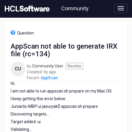
Skip
Community
to
page
content
HCL
AppScan
Question
-
AppScan
AppScan not able to generate IRX
not
file (rc=134)
able
to
generate
by
Community User
Newbie
CU
IRX
6
Created:
6y ago
file
years
Forum:
AppScan
(rc=134)
Hi,
ago
I am not able to run appscan.sh prepare on my Mac OS.
I keep getting this error below:
Juniartis-MBP:ui jasuryak$ appscan.sh prepare
Discovering targets...
Target added: ui
Validating...