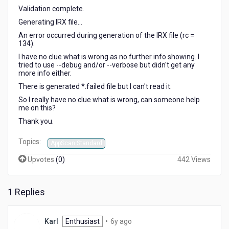
Validation complete.
Generating IRX file...
An error occurred during generation of the IRX file (rc =
134).
I have no clue what is wrong as no further info showing. I
tried to use --debug and/or --verbose but didn't get any
more info either.
There is generated *.failed file but I can't read it.
So I really have no clue what is wrong, can someone help
me on this?
Thank you.
Topics:
AppScan Standard
Upvotes
(
0
)
442 Views
1 Replies
6
Karl
Enthusiast
•
6y ago