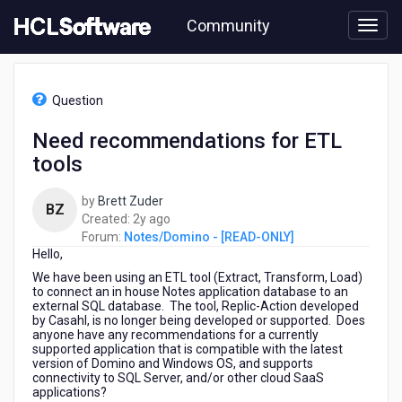
Skip
Community
to
page
content
HCL
Notes/Domino
Question
-
[READ-
Need recommendations for ETL
ONLY]
tools
-
Need
recommendations
by
Brett Zuder
BZ
for
2
Created:
2y ago
ETL
years
Forum:
Notes/Domino - [READ-ONLY]
tools
Hello,
ago
We have been using an ETL tool (Extract, Transform, Load)
to connect an in house Notes application database to an
external SQL database. The tool, Replic-Action developed
by Casahl, is no longer being developed or supported. Does
anyone have any recommendations for a currently
supported application that is compatible with the latest
version of Domino and Windows OS, and supports
connectivity to SQL Server, and/or other cloud SaaS
applications?