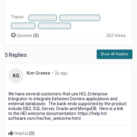
Topics:
Domino Server
Domino Administrator
Notes Client
Domino Designer
Upvotes
(
0
)
262 Views
5 Replies
Show All Replies
2
Kim Greene
•
2y ago
KG
years
ago
We have several customers that use HCL Enterprise
Integrator to integrate between Domino applications and
external databases. The back-ends supported by the product
include DB2, SQL Server, Oracle and MongoDB. Here is a link
to the HEI welcome documentation: https://help.hcl-
software.com/hei/hei_welcome.html
Helpful
(
0
)