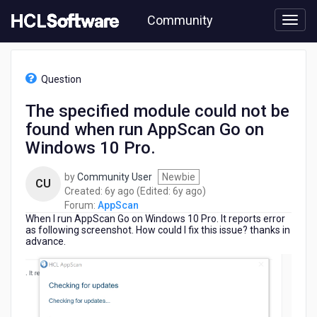
Skip
Community
to
page
content
HCL
AppScan
Question
-
The
The specified module could not be
specified
found when run AppScan Go on
module
could
Windows 10 Pro.
not
be
by
Community User
Newbie
CU
found
6
6
Created:
6y ago
(Edited:
6y ago
)
when
years
years
Forum:
AppScan
run
When I run AppScan Go on Windows 10 Pro. It reports error
ago
ago
AppScan
as following screenshot. How could I fix this issue? thanks in
Go
advance.
on
Windows
10
Pro.