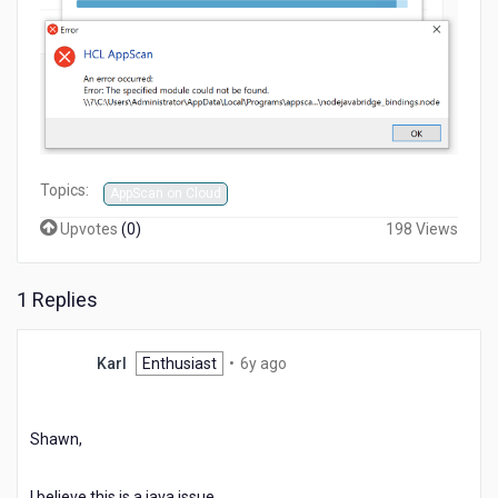
Topics:
AppScan on Cloud
Upvotes
(
0
)
198 Views
1 Replies
6
Karl
Enthusiast
•
6y ago
years
ago
Shawn,
I believe this is a java issue.