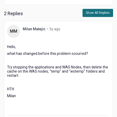
2 Replies
Show All Replies
5
Milan Matejic
•
5y ago
MM
years
ago
Hello,
what has changed before this problem occurred?
Try stopping the applications and WAS Nodes, then delete the
cache on the WAS nodes, "temp" and "wstemp" folders and
restart.
HTH
Milan