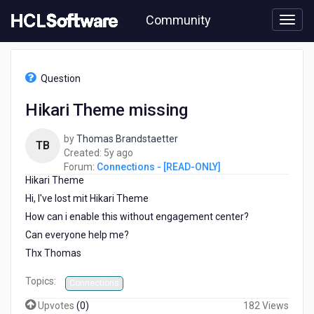
Skip
Community
to
page
content
HCL
Connections
Question
-
[READ-
Hikari Theme missing
ONLY]
-
by
Thomas Brandstaetter
Hikari
TB
5
Created:
5y ago
Theme
years
Forum:
Connections - [READ-ONLY]
missing
Hikari Theme
ago
Hi, I've lost mit Hikari Theme
How can i enable this without engagement center?
Can everyone help me?
Thx Thomas
Topics:
Connections
Upvotes
(
0
)
182 Views