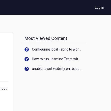
Log in
Most Viewed Content
Configuring local Fabric to work with new IP Address of your machine
How to run Jasmine Tests with native android device? On Visualizer
unable to set visibility on response of API call. When API generates an error cant set label visibility to visible/unhide. I think this issue is due to thread.
shoot