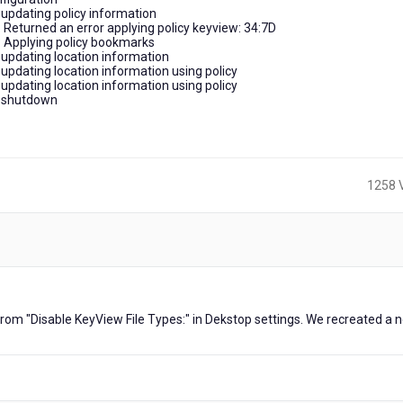
updating policy information
Returned an error applying policy keyview: 34:7D
 Applying policy bookmarks
updating location information
pdating location information using policy
pdating location information using policy
n shutdown
1258 
ars
rom "Disable KeyView File Types:" in Dekstop settings. We recreated a 
o