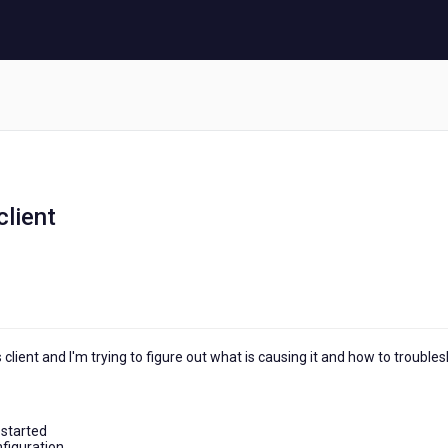
client
 client and I'm trying to figure out what is causing it and how to trouble
 started
nfiguration