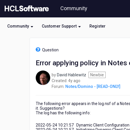
Skip
Community
to
page
content
Community
Customer Support
Register
HCL
Notes/Domino
Question
-
[READ-
Error applying policy in Notes 
ONLY]
-
by
David Hablewitz
Newbie
Error
4
Created:
4y ago
applying
years
Forum:
Notes/Domino - [READ-ONLY]
policy
ago
in
Notes
The following error appears in the log.nsf of a Notes
client
it. Suggestions?
The log has the following info:
2022-05-24 10:21:57 Dynamic Client Configuration
2022-05-24 10:21:57 Initializing Dynamic Client Co