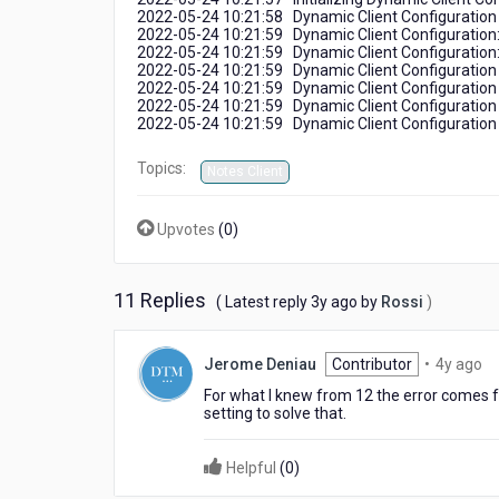
2022-05-24 10:21:58 Dynamic Client Configuration 
2022-05-24 10:21:59 Dynamic Client Configuration: 
2022-05-24 10:21:59 Dynamic Client Configuration:
2022-05-24 10:21:59 Dynamic Client Configuration 
2022-05-24 10:21:59 Dynamic Client Configuration u
2022-05-24 10:21:59 Dynamic Client Configuration u
2022-05-24 10:21:59 Dynamic Client Configuratio
Topics:
Notes Client
Upvotes
(
0
)
11 Replies
3
( Latest reply
3y ago
by
Rossi
)
years
ago
4
Jerome Deniau
Contributor
•
4y ago
ye
For what I knew from 12 the error comes f
ag
setting to solve that.
Helpful
(
0
)